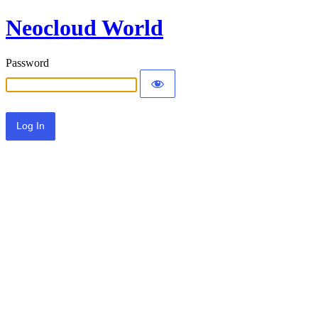
Neocloud World
Password