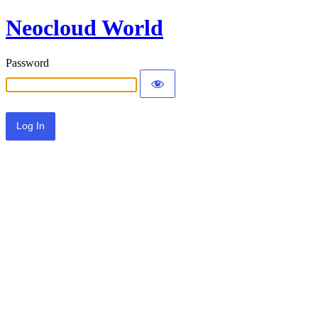
Neocloud World
Password