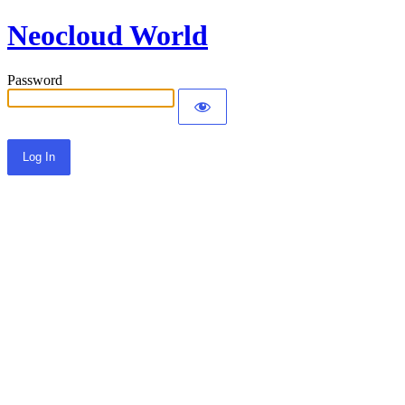
Neocloud World
Password